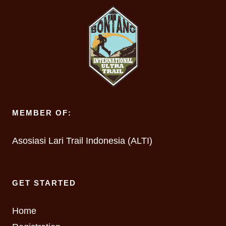
MEMBER OF:
Asosiasi Lari Trail Indonesia (ALTI)
GET STARTED
Home