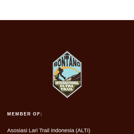
MEMBER OF:
Asosiasi Lari Trail Indonesia (ALTI)