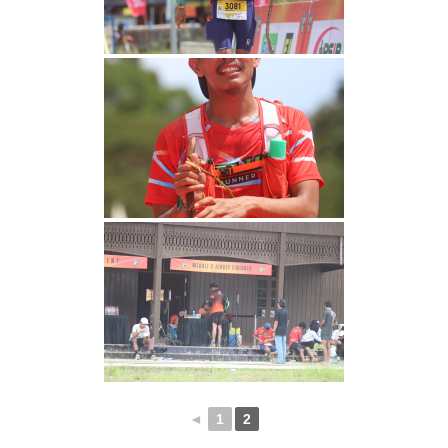
◄
1
2