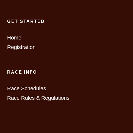
GET STARTED
Home
Registration
RACE INFO
Race Schedules
Race Rules & Regulations