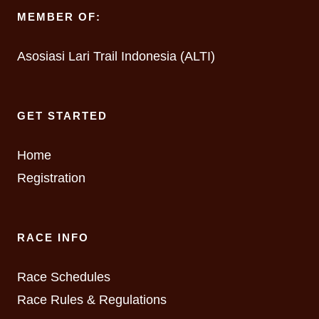
MEMBER OF:
Asosiasi Lari Trail Indonesia (ALTI)
GET STARTED
Home
Registration
RACE INFO
Race Schedules
Race Rules & Regulations