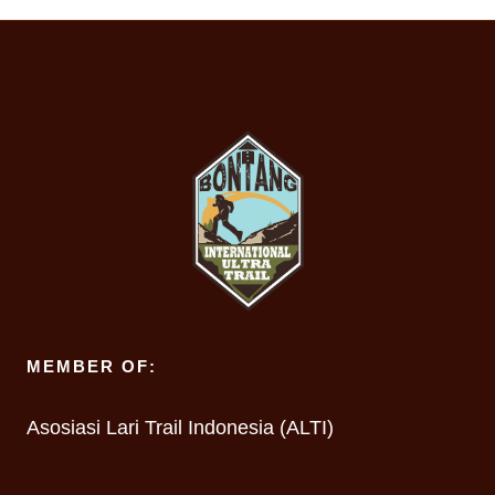
MEMBER OF:
Asosiasi Lari Trail Indonesia (ALTI)