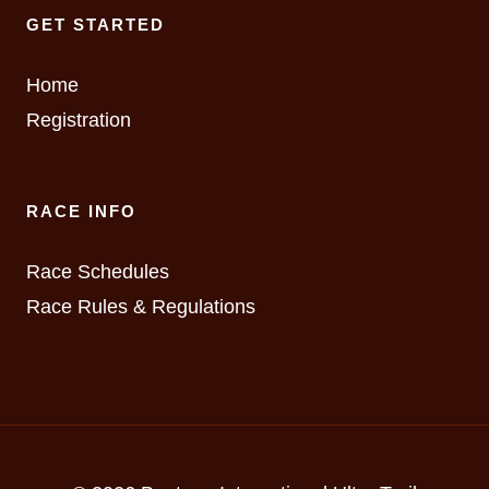
GET STARTED
Home
Registration
RACE INFO
Race Schedules
Race Rules & Regulations