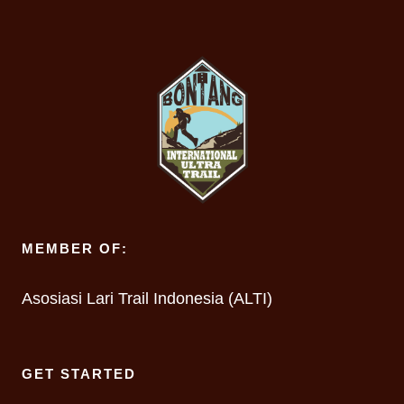
MEMBER OF:
Asosiasi Lari Trail Indonesia (ALTI)
GET STARTED