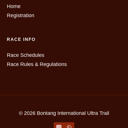
Home
Registration
RACE INFO
Race Schedules
Race Rules & Regulations
© 2026 Bontang International Ultra Trail