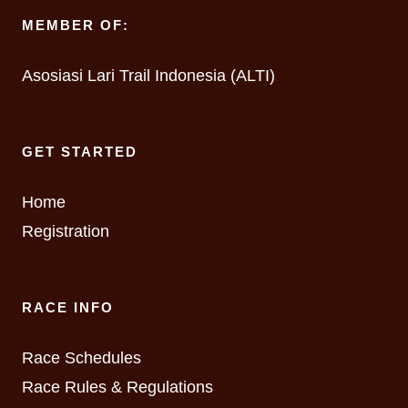
MEMBER OF:
Asosiasi Lari Trail Indonesia (ALTI)
GET STARTED
Home
Registration
RACE INFO
Race Schedules
Race Rules & Regulations