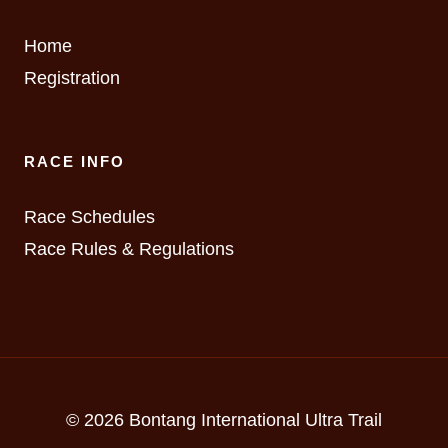
Home
Registration
RACE INFO
Race Schedules
Race Rules & Regulations
© 2026 Bontang International Ultra Trail