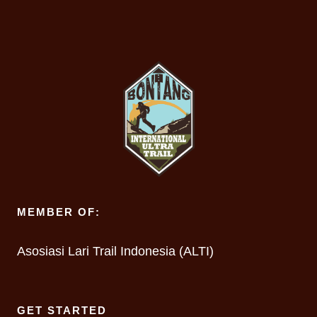
MEMBER OF:
Asosiasi Lari Trail Indonesia (ALTI)
GET STARTED