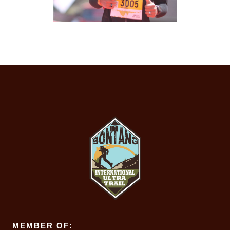
MEMBER OF: