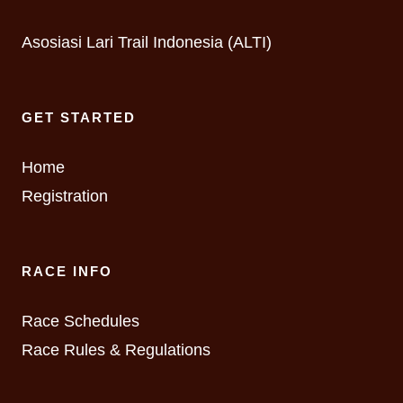
Asosiasi Lari Trail Indonesia (ALTI)
GET STARTED
Home
Registration
RACE INFO
Race Schedules
Race Rules & Regulations