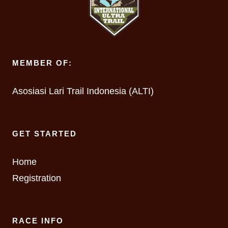
MEMBER OF:
Asosiasi Lari Trail Indonesia (ALTI)
GET STARTED
Home
Registration
RACE INFO