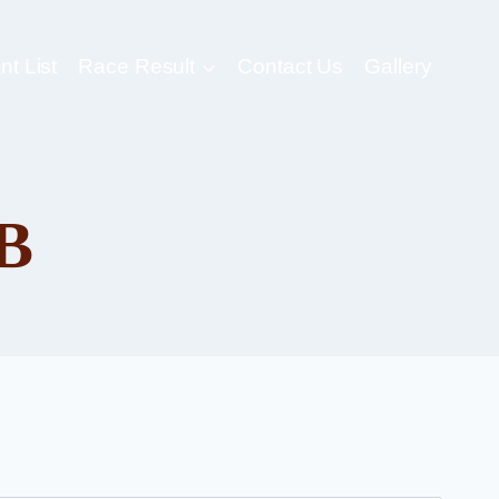
nt List
Race Result
Contact Us
Gallery
B