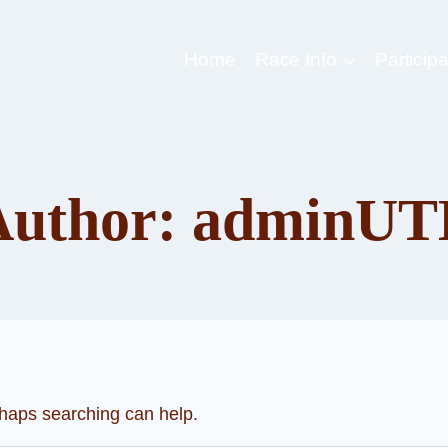
Home
Race Info
Participa
Author: adminUT
rhaps searching can help.