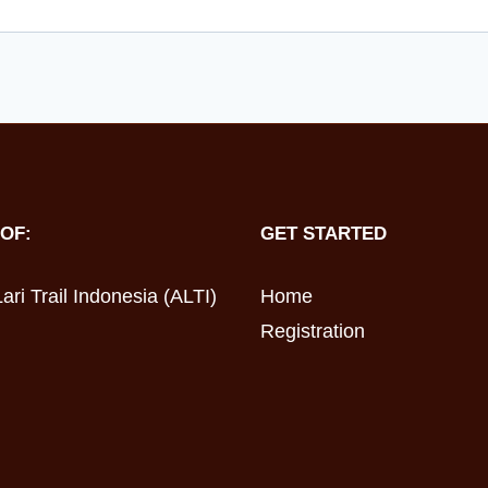
OF:
GET STARTED
ari Trail Indonesia (ALTI)
Home
Registration