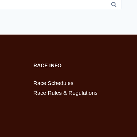
RACE INFO
Race Schedules
Race Rules & Regulations