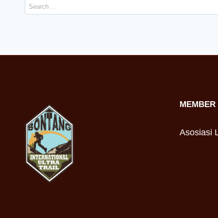
Search
for:
MEMBER 
Asosiasi L