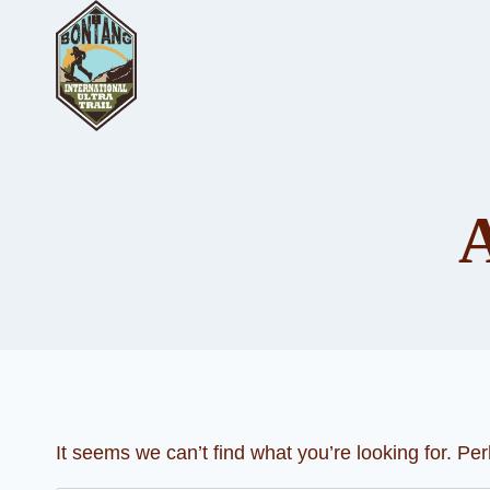
Skip
to
content
It seems we can’t find what you’re looking for. Pe